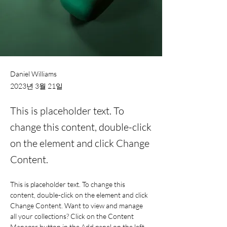
Daniel Williams
2023년 3월 21일
This is placeholder text. To
change this content, double-click
on the element and click Change
Content.
This is placeholder text. To change this 
content, double-click on the element and click 
Change Content. Want to view and manage 
all your collections? Click on the Content 
Manager button in the Add panel on the left. 