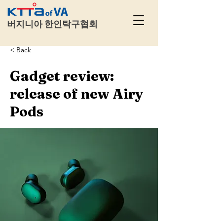
​
버지니아 한인탁구협회
< Back
Gadget review:
release of new Airy
Pods