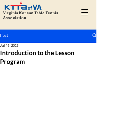
Virginia Korean Table Tennis
Association
Post
Jul 16, 2025
Introduction to the Lesson
Program