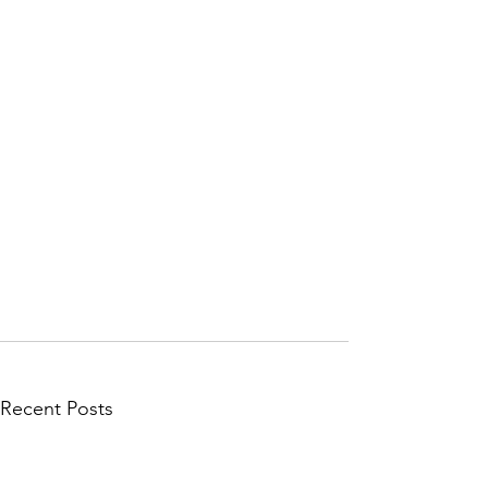
Recent Posts