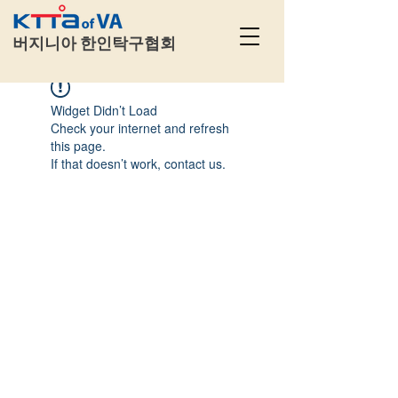
​
버지니아 한인탁구협회
Widget Didn’t Load
Check your internet and refresh
this page.
If that doesn’t work, contact us.